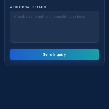
ADDITIONAL DETAILS
Send Inquiry