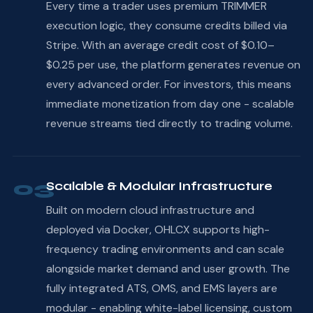
Every time a trader uses premium TRIMMER
execution logic, they consume credits billed via
Stripe. With an average credit cost of $0.10–
$0.25 per use, the platform generates revenue on
every advanced order. For investors, this means
immediate monetization from day one - scalable
revenue streams tied directly to trading volume.
03
Scalable & Modular Infrastructure
Built on modern cloud infrastructure and
deployed via Docker, OHLCX supports high-
frequency trading environments and can scale
alongside market demand and user growth. The
fully integrated ATS, OMS, and EMS layers are
modular - enabling white-label licensing, custom