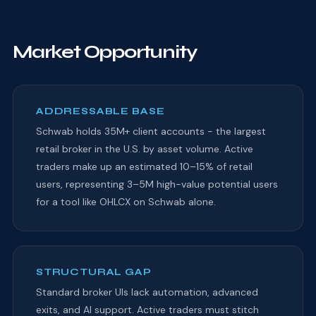
Market Opportunity
ADDRESSABLE BASE
Schwab holds 35M+ client accounts - the largest
retail broker in the U.S. by asset volume. Active
traders make up an estimated 10–15% of retail
users, representing 3–5M high-value potential users
for a tool like OHLCX on Schwab alone.
STRUCTURAL GAP
Standard broker UIs lack automation, advanced
exits, and AI support. Active traders must stitch