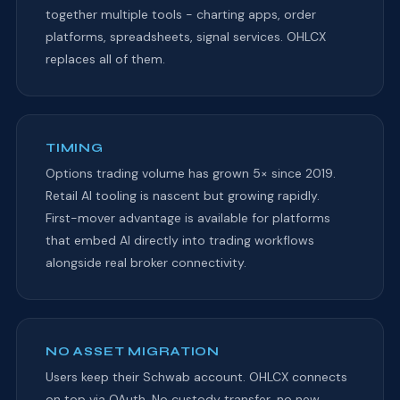
together multiple tools - charting apps, order
platforms, spreadsheets, signal services. OHLCX
replaces all of them.
TIMING
Options trading volume has grown 5× since 2019.
Retail AI tooling is nascent but growing rapidly.
First-mover advantage is available for platforms
that embed AI directly into trading workflows
alongside real broker connectivity.
NO ASSET MIGRATION
Users keep their Schwab account. OHLCX connects
on top via OAuth. No custody transfer, no new