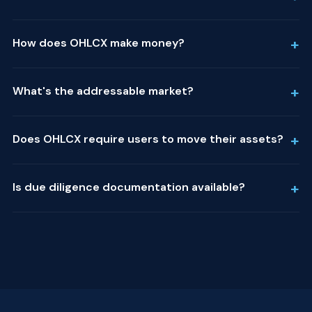
+
How does OHLCX make money?
+
What's the addressable market?
+
Does OHLCX require users to move their assets?
+
Is due diligence documentation available?