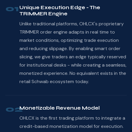
01
Unique Execution Edge - The
TRIMMER Engine
Unlike traditional platforms, OHLCX's proprietary
TRIMMER order engine adapts in real time to
market conditions, optimizing trade execution
and reducing slippage. By enabling smart order
slicing, we give traders an edge typically reserved
for institutional desks - while creating a seamless,
monetized experience. No equivalent exists in the
retail Schwab ecosystem today.
02
Monetizable Revenue Model
OHLCX is the first trading platform to integrate a
credit-based monetization model for execution.