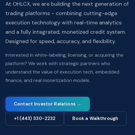
At OHLCX, we are building the next generation of
trading platforms - combining cutting-edge
execution technology with real-time analytics
and a fully integrated, monetized credit system.
Designed for speed, accuracy, and flexibility.
Interested in white-labeling, licensing, or acquiring the
platform? We work with strategic partners who
understand the value of execution tech, embedded
finance, and real monetization models.
Contact Investor Relations →
+1 (443) 330-2232
Book a Walkthrough