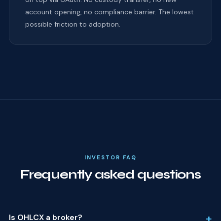
account opening, no compliance barrier. The lowest
possible friction to adoption.
INVESTOR FAQ
Frequently asked questions
+
Is OHLCX a broker?