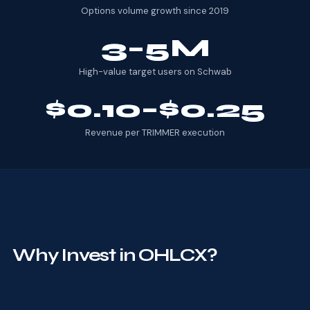
Options volume growth since 2019
3–5M
High-value target users on Schwab
$0.10–$0.25
Revenue per TRIMMER execution
Why Invest in OHLCX?