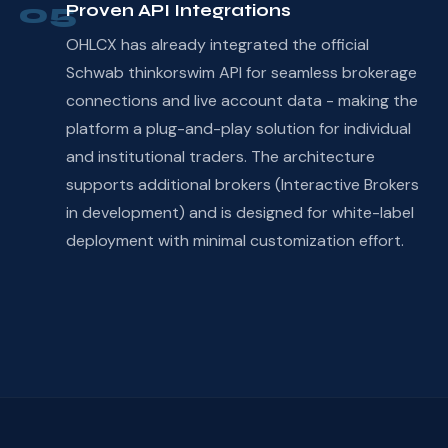
05
Proven API Integrations
OHLCX has already integrated the official
Schwab thinkorswim API for seamless brokerage
connections and live account data - making the
platform a plug-and-play solution for individual
and institutional traders. The architecture
supports additional brokers (Interactive Brokers
in development) and is designed for white-label
deployment with minimal customization effort.