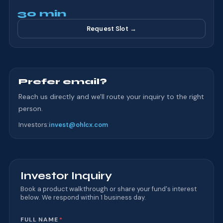
30 min
Request Slot →
Prefer email?
Reach us directly and we'll route your inquiry to the right
person.
Investors
:
invest@ohlcx.com
Investor Inquiry
Book a product walkthrough or share your fund's interest
below. We respond within 1 business day.
Website
FULL NAME
*