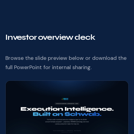
Investor overview deck
Browse the slide preview below or download the
full PowerPoint for internal sharing.