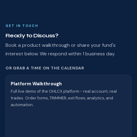
GET IN TOUCH
Ready to Discuss?
Book a product walkthrough or share your fund's
interest below. We respond within 1 business day.
OR GRAB A TIME ON THE CALENDAR
Platform Walkthrough
Full live demo of the OHLCX platform - real account, real
trades. Order forms, TRIMMER, exit flows, analytics, and
automation.