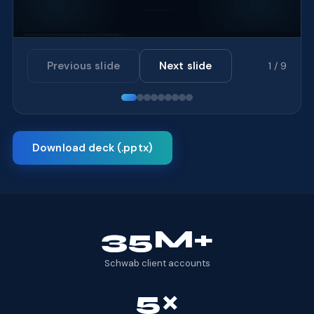
Previous slide
Next slide
1 / 9
Download deck (.pptx)
35M+
Schwab client accounts
5×