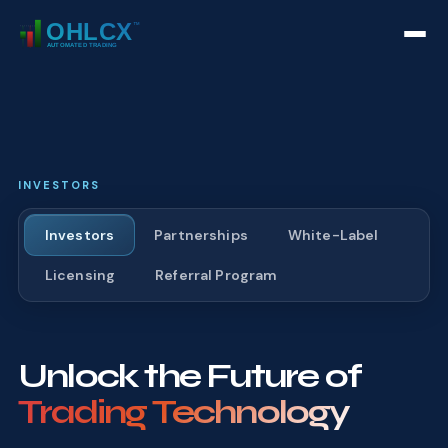
INVESTORS
Investors
Partnerships
White-Label
Licensing
Referral Program
Unlock the Future of
Trading Technology