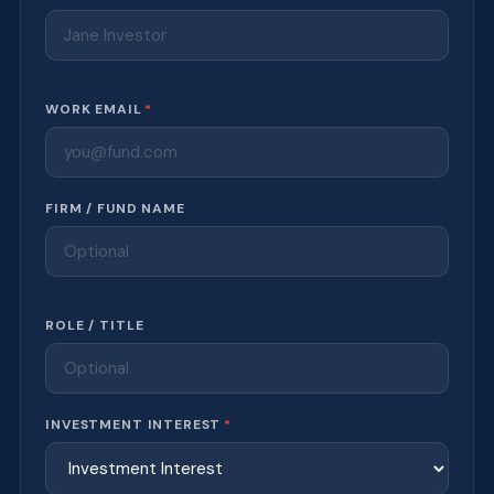
WORK EMAIL
*
FIRM / FUND NAME
ROLE / TITLE
INVESTMENT INTEREST
*