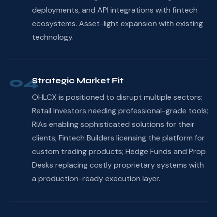
deployments, and API integrations with fintech
ecosystems. Asset-light expansion with existing
technology.
04
Strategic Market Fit
OHLCX is positioned to disrupt multiple sectors:
Retail Investors needing professional-grade tools;
RIAs enabling sophisticated solutions for their
clients; Fintech Builders licensing the platform for
custom trading products; Hedge Funds and Prop
Desks replacing costly proprietary systems with
a production-ready execution layer.