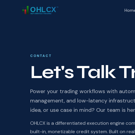
Hom
CONTACT
Let's Talk 
Power your trading workflows with autom
management, and low-latency infrastructu
idea, or use case in mind? Our team is her
OHLCX is a differentiated execution engine combi
built-in, monetizable credit system. Built on r