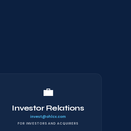
💼
Investor Relations
invest@ohlcx.com
FOR INVESTORS AND ACQUIRERS