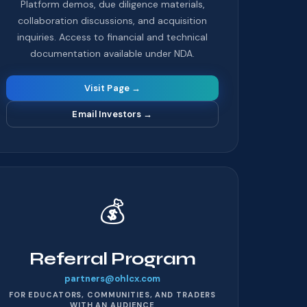
Platform demos, due diligence materials,
collaboration discussions, and acquisition
inquiries. Access to financial and technical
documentation available under NDA.
Visit Page →
Email Investors
→
💰
Referral Program
partners@ohlcx.com
FOR EDUCATORS, COMMUNITIES, AND TRADERS
WITH AN AUDIENCE