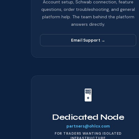
Account setup, Schwab connection, feature
questions, order troubleshooting, and general
platform help. The team behind the platform
answers directly.
Email Support
→
🖥️
Dedicated Node
partners@ohlcx.com
FOR TRADERS WANTING ISOLATED
INFRASTRUCTURE