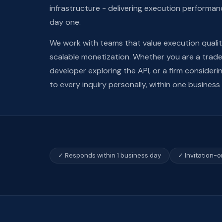
infrastructure - delivering execution performan
day one.
We work with teams that value execution quali
scalable monetization. Whether you are a trader
developer exploring the API, or a firm consider
to every inquiry personally, within one business
✓ Responds within 1 business day
✓ Invitation-