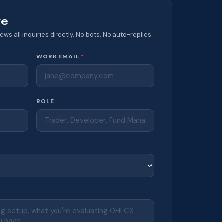
ge
ews all inquiries directly. No bots. No auto-replies.
WORK EMAIL
*
ROLE