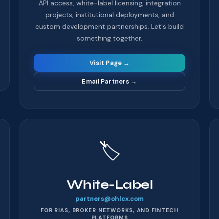
API access, white-label licensing, integration
projects, institutional deployments, and
custom development partnerships. Let's build
something together.
Visit Page →
Email Partners
→
🏷️
White-Label
partners@ohlcx.com
FOR RIAS, BROKER NETWORKS, AND FINTECH
PLATFORMS