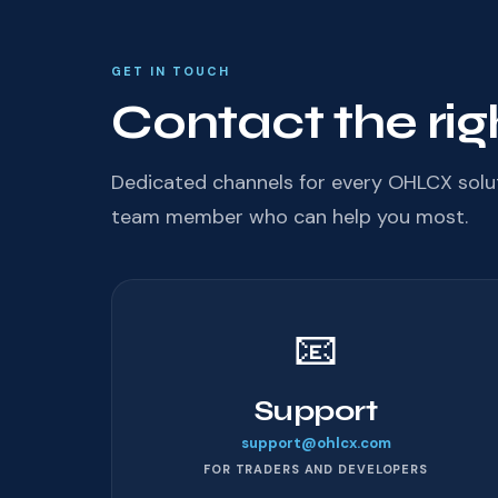
GET IN TOUCH
Contact the rig
Dedicated channels for every OHLCX solu
team member who can help you most.
📧
Support
support@ohlcx.com
FOR TRADERS AND DEVELOPERS