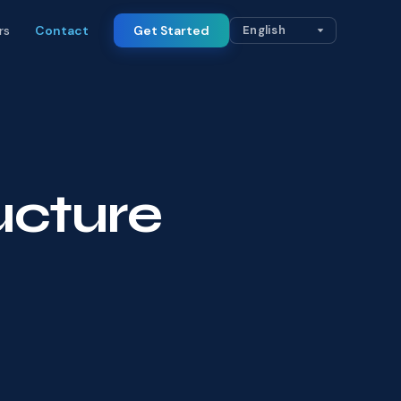
rs
Contact
Get Started
ructure