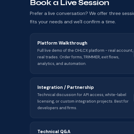
Book a Live Session
Prefer a live conversation? We offer three sess
fits your needs and we'll confirm a time.
Platform Walkthrough
Full live demo of the OHLCX platform - real account,
real trades. Order forms, TRIMMER, exit flows,
analytics, and automation.
Integration / Partnership
Technical discussion for API access, white-label
licensing, or custom integration projects. Best for
developers and firms.
Technical Q&A