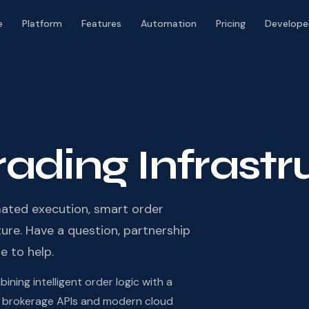
e
Platform
Features
Automation
Pricing
Develope
Trading Infrast
ated execution, smart order
re. Have a question, partnership
e to help.
ning intelligent order logic with a
eal brokerage APIs and modern cloud