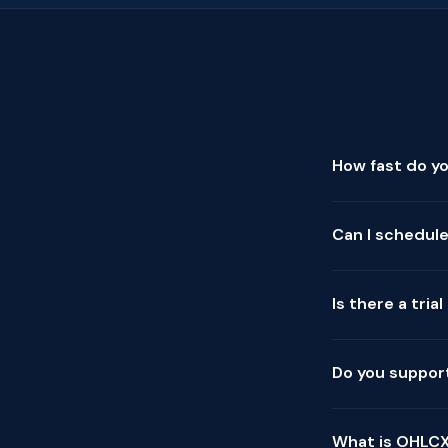
How fast do y
Can I schedule
Is there a tria
Do you support
What is OHLCX