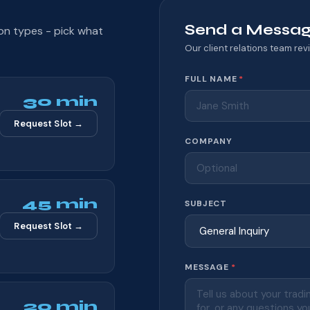
Send a Messa
ion types - pick what
Our client relations team revi
Website
FULL NAME
*
30 min
Request Slot →
COMPANY
45 min
SUBJECT
Request Slot →
MESSAGE
*
20 min