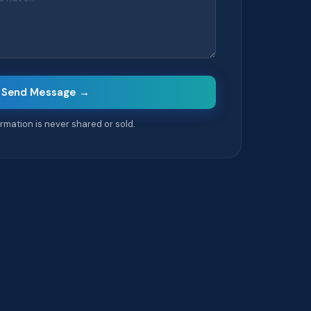
Send Message →
formation is never shared or sold.