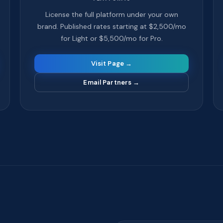
License the full platform under your own
brand. Published rates starting at $2,500/mo
for Light or $5,500/mo for Pro.
Visit Page →
Email Partners
→