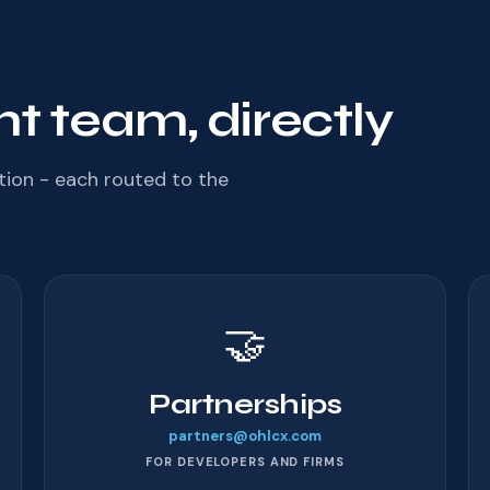
ht team, directly
tion - each routed to the
🤝
Partnerships
partners@ohlcx.com
FOR DEVELOPERS AND FIRMS