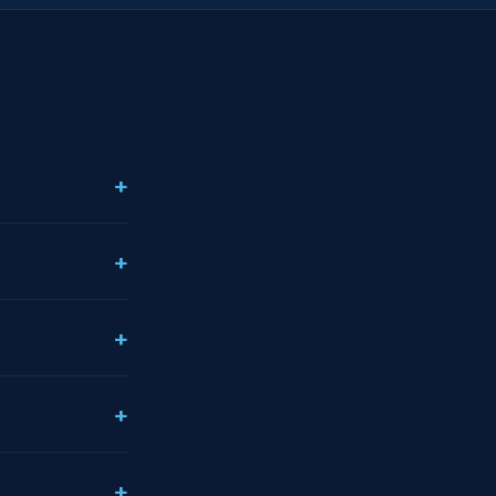
+
+
+
+
+