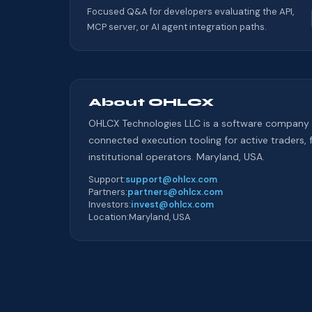
Focused Q&A for developers evaluating the API,
MCP server, or AI agent integration paths.
About OHLCX
OHLCX Technologies LLC is a software company 
connected execution tooling for active traders, 
institutional operators. Maryland, USA.
Support
:
support@ohlcx.com
Partners
:
partners@ohlcx.com
Investors
:
invest@ohlcx.com
Location
:
Maryland, USA