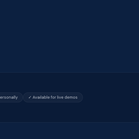
personally
✓ Available for live demos