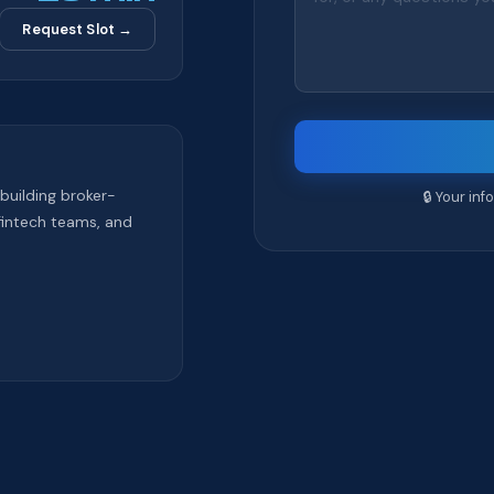
Request Slot →
building broker-
🔒 Your in
fintech teams, and