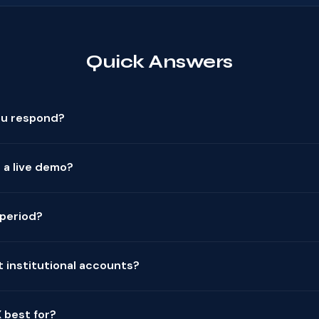
Quick Answers
ou respond?
 a live demo?
l period?
 institutional accounts?
 best for?