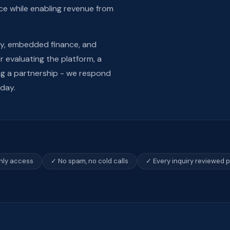
ce while enabling revenue from
ty, embedded finance, and
 evaluating the platform, a
ing a partnership - we respond
 day.
only access
✓ No spam, no cold calls
✓ Every inquiry reviewed 