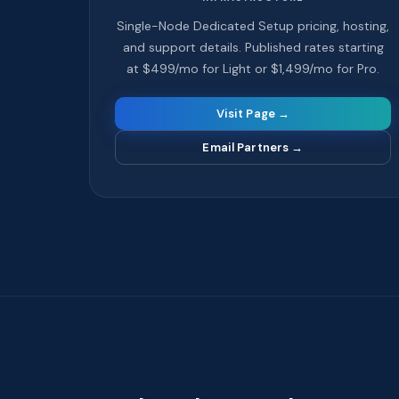
Single-Node Dedicated Setup pricing, hosting,
and support details. Published rates starting
at $499/mo for Light or $1,499/mo for Pro.
Visit Page →
Email Partners
→