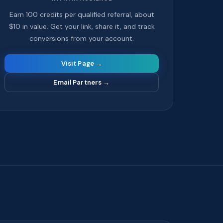
Earn 100 credits per qualified referral, about
$10 in value. Get your link, share it, and track
conversions from your account.
Visit Page →
Email Partners
→