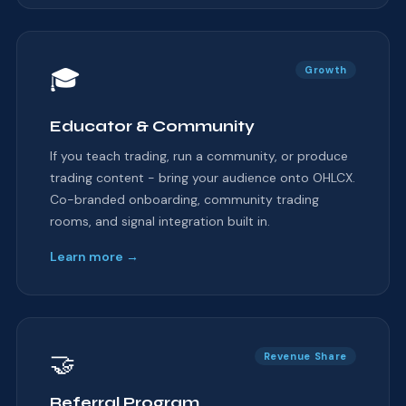
🎓
Growth
Educator & Community
If you teach trading, run a community, or produce
trading content - bring your audience onto OHLCX.
Co-branded onboarding, community trading
rooms, and signal integration built in.
Learn more →
🤝
Revenue Share
Referral Program