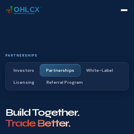
PARTNERSHIPS
Investors
Partnerships
White-Label
Licensing
Referral Program
Build Together.
Trade Better.