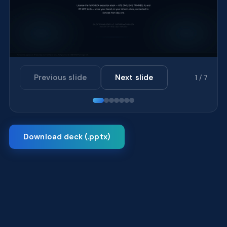
Previous slide
Next slide
1 / 7
Download deck (.pptx)