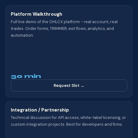
Platform Walkthrough
Full live demo of the OHLCX platform - real account, real
trades. Order forms, TRIMMER, exit flows, analytics, and
automation.
30 min
Request Slot →
Integration / Partnership
Technical discussion for API access, white-label licensing, or
custom integration projects. Best for developers and firms.