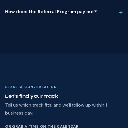
+
How does the Referral Program pay out?
START A CONVERSATION
Let's find your track
Tell us which track fits, and we'll follow up within 1
business day.
OR GRAB A TIME ON THE CALENDAR