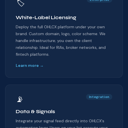
🏷
White-Label Licensing
Deploy the full OHLCX platform under your own
brand. Custom domain, logo, color scheme. We
handle infrastructure; you own the client
relationship. Ideal for RIAs, broker networks, and
fintech platforms.
Learn more →
📡
Integration
Data & Signals
Integrate your signal feed directly into OHLCX's
automation layer. Users on your list execute your