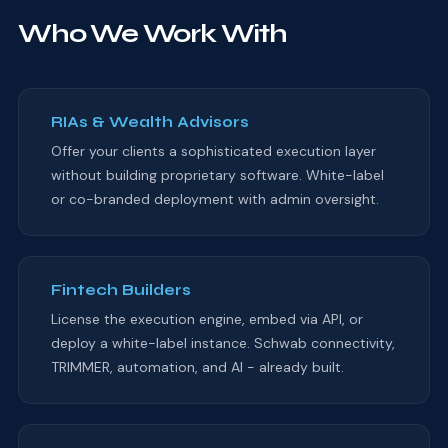
Who We Work With
RIAs & Wealth Advisors
Offer your clients a sophisticated execution layer
without building proprietary software. White-label
or co-branded deployment with admin oversight.
Fintech Builders
License the execution engine, embed via API, or
deploy a white-label instance. Schwab connectivity,
TRIMMER, automation, and AI - already built.