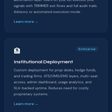
signals with TRIMMER exit flows and full audit trails.
Advisory or automated execution mode.
Learn more →
🏦
Enterprise
Institutional Deployment
Custom deployment for prop desks, hedge funds,
and trading firms. ATS/OMS/EMS layers, multi-seat
access, admin dashboard, usage analytics, and
SLA-backed uptime. Reduces need for costly
proprietary systems.
Learn more →