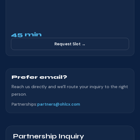
45 min
Request Slot →
Prefer email?
Reach us directly and we'll route your inquiry to the right
person.
Partnerships
:
partners@ohlcx.com
Partnership Inquiry