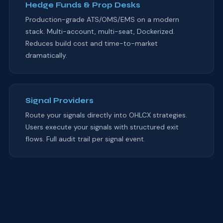
Hedge Funds & Prop Desks
Production-grade ATS/OMS/EMS on a modern
stack. Multi-account, multi-seat, Dockerized.
Reduces build cost and time-to-market
dramatically.
Signal Providers
Route your signals directly into OHLCX strategies.
Users execute your signals with structured exit
flows. Full audit trail per signal event.