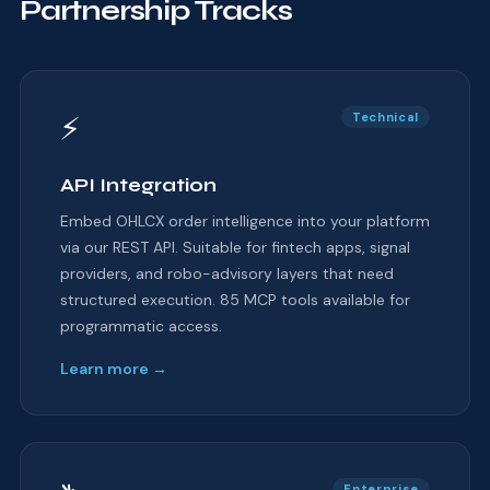
Partnership Tracks
⚡
Technical
API Integration
Embed OHLCX order intelligence into your platform
via our REST API. Suitable for fintech apps, signal
providers, and robo-advisory layers that need
structured execution. 85 MCP tools available for
programmatic access.
Learn more →
Enterprise