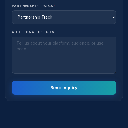
PARTNERSHIP TRACK
*
ADDITIONAL DETAILS
Send Inquiry