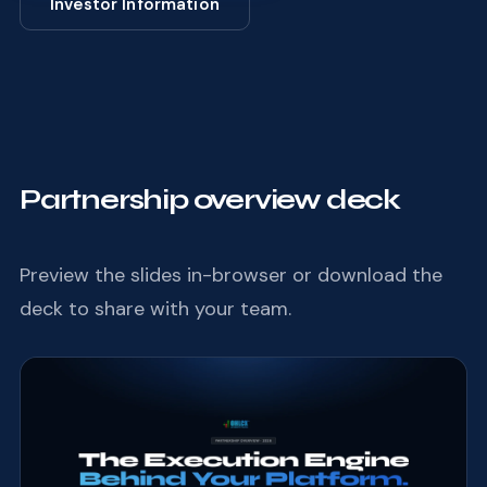
Investor Information
Partnership overview deck
Preview the slides in-browser or download the
deck to share with your team.