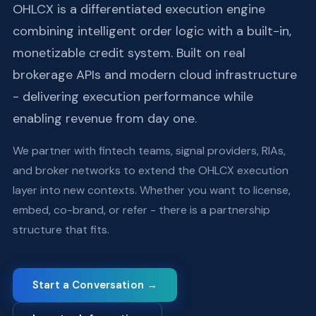
OHLCX is a differentiated execution engine
combining intelligent order logic with a built-in,
monetizable credit system. Built on real
brokerage APIs and modern cloud infrastructure
- delivering execution performance while
enabling revenue from day one.
We partner with fintech teams, signal providers, RIAs,
and broker networks to extend the OHLCX execution
layer into new contexts. Whether you want to license,
embed, co-brand, or refer - there is a partnership
structure that fits.
Start a Conversation →