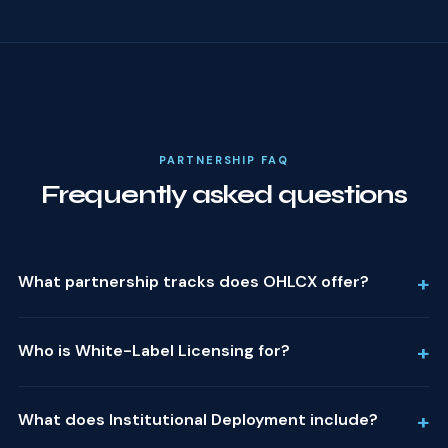
PARTNERSHIP FAQ
Frequently asked questions
+
What partnership tracks does OHLCX offer?
+
Who is White-Label Licensing for?
+
What does Institutional Deployment include?