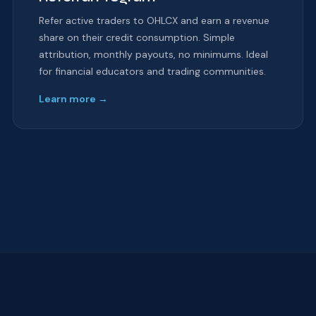
Refer active traders to OHLCX and earn a revenue
share on their credit consumption. Simple
attribution, monthly payouts, no minimums. Ideal
for financial educators and trading communities.
Learn more →