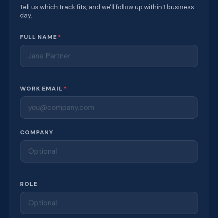
Tell us which track fits, and we'll follow up within 1 business
day.
Website
FULL NAME
*
WORK EMAIL
*
COMPANY
ROLE