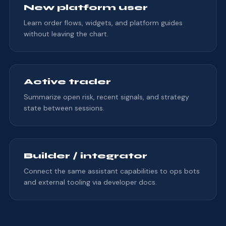
New platform user
Learn order flows, widgets, and platform guides
without leaving the chart.
Active trader
Summarize open risk, recent signals, and strategy
state between sessions.
Builder / integrator
Connect the same assistant capabilities to ops bots
and external tooling via developer docs.