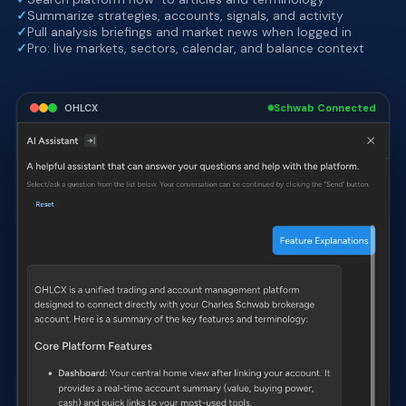
✓
Summarize strategies, accounts, signals, and activity
✓
Pull analysis briefings and market news when logged in
✓
Pro: live markets, sectors, calendar, and balance context
OHLCX
Schwab Connected