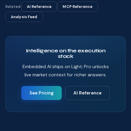
Related:
AI Reference
MCP Reference
Analysis Feed
Intelligence on the execution
stack
Embedded AI ships on Light; Pro unlocks
live market context for richer answers.
See Pricing
AI Reference