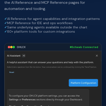
the AI Reference and MCP Reference pages for
automation and tooling.
✓
AI Reference for agent capabilities and integration patterns
✓
MCP Reference for IDE and ops workflows
✓
Same underlying agents available outside the chart
✓
80+ platform tools for custom integrations
OHLCX
Schwab Connected