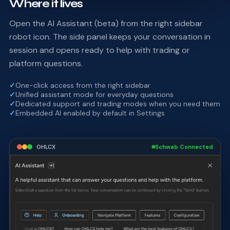
Where it lives
Open the AI Assistant (beta) from the right sidebar
robot icon. The side panel keeps your conversation in
session and opens ready to help with trading or
platform questions.
✓
One-click access from the right sidebar
✓
Unified assistant mode for everyday questions
✓
Dedicated support and trading modes when you need them
✓
Embedded AI enabled by default in Settings
OHLCX
Schwab Connected