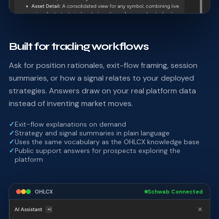
Built for trading workflows
Ask for position rationales, exit-flow framing, session
summaries, or how a signal relates to your deployed
strategies. Answers draw on your real platform data
instead of inventing market moves.
✓
Exit-flow explanations on demand
✓
Strategy and signal summaries in plain language
✓
Uses the same vocabulary as the OHLCX knowledge base
✓
Public support answers for prospects exploring the
platform
OHLCX
Schwab Connected