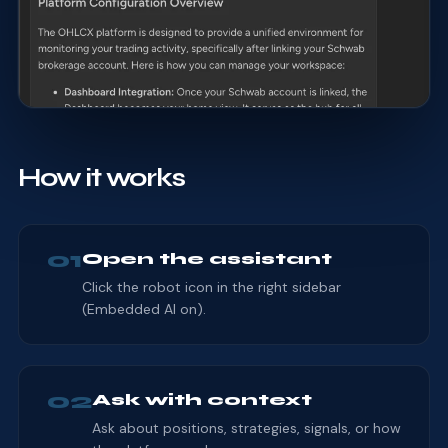
How it works
01
Open the assistant
Click the robot icon in the right sidebar
(Embedded AI on).
02
Ask with context
Ask about positions, strategies, signals, or how