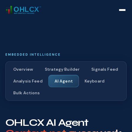
EMBEDDED INTELLIGENCE
Overview
Strategy Builder
Signals Feed
Analysis Feed
AI Agent
Keyboard
Bulk Actions
OHLCX AI Agent