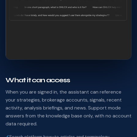
What it can access
When you are signed in, the assistant can reference
your strategies, brokerage accounts, signals, recent
activity, analysis briefings, and news. Support mode
answers from the knowledge base only, with no account
data required.
✓
Search platform how-to articles and terminology