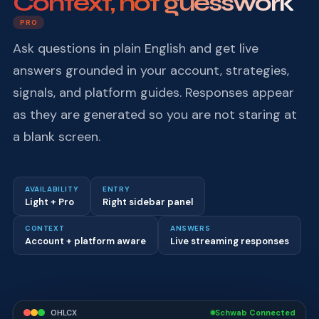
Context, not guesswork
PRO
Ask questions in plain English and get live
answers grounded in your account, strategies,
signals, and platform guides. Responses appear
as they are generated so you are not staring at
a blank screen.
AVAILABILITY
ENTRY
Light + Pro
Right sidebar panel
CONTEXT
ANSWERS
Account + platform aware
Live streaming responses
OHLCX
Schwab Connected