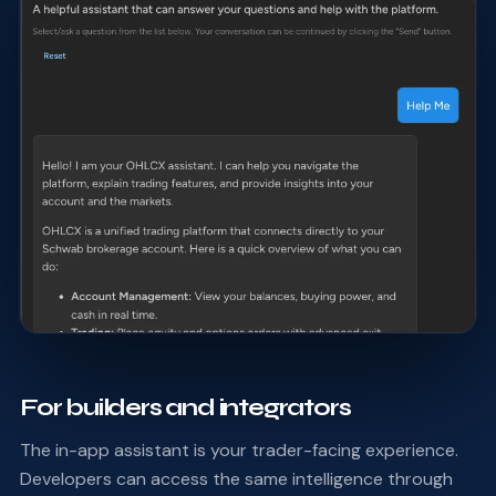
For builders and integrators
The in-app assistant is your trader-facing experience.
Developers can access the same intelligence through