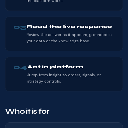
the platform works.
03
Read the live response
Review the answer as it appears, grounded in
your data or the knowledge base.
04
Act in platform
Jump from insight to orders, signals, or
strategy controls.
Who it is for